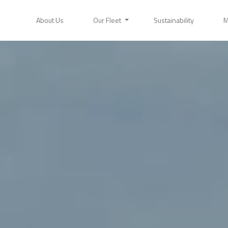
About Us
Our Fleet
Sustainability
M