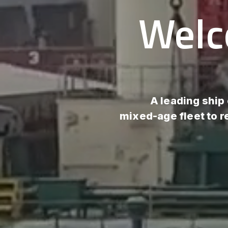
Welc
A leading ship
mixed-age fleet to 