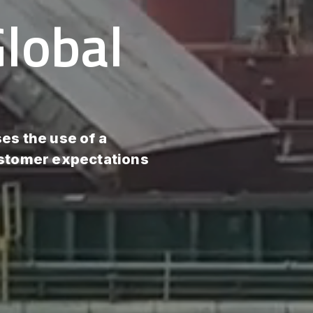
lobal
es the use of a
ustomer expectations