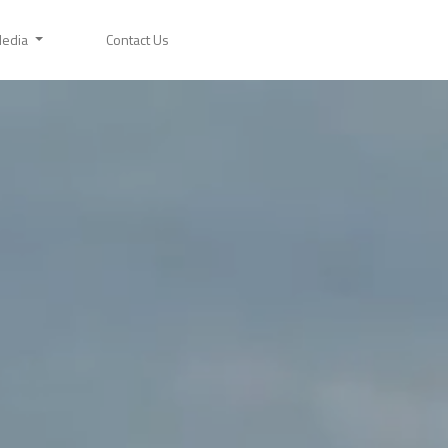
edia
Contact Us