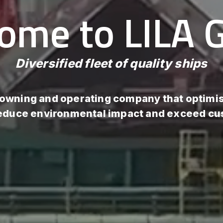
ome to LILA G
Diversified fleet of quality ships
 owning and operating company that optimis
reduce environmental impact and exceed c