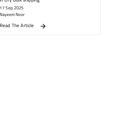
17 Sep 2025
Nayeem Noor
Read The Article