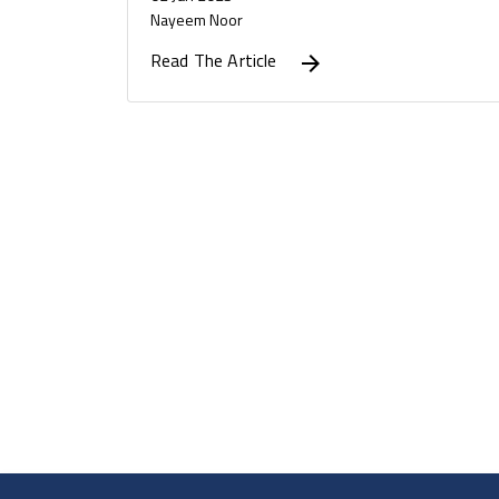
Nayeem Noor
Read The Article