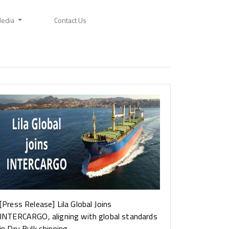
edia
Contact Us
[Press Release] Lila Global Joins
INTERCARGO, aligning with global standards
in Dry Bulk shipping