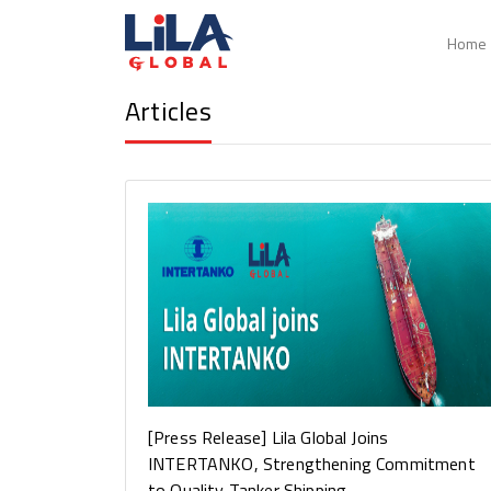
Home
Articles
Articles
[Press Release] Lila Global Joins
INTERTANKO, Strengthening Commitment
to Quality Tanker Shipping