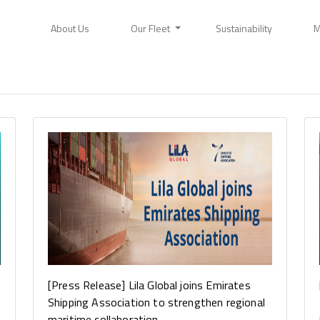
About Us
Our Fleet
Sustainability
M
[Press Release] Lila Global joins Emirates
Shipping Association to strengthen regional
maritime collaboration...