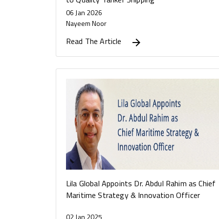
06 Jan 2026
Nayeem Noor
Read The Article
Lila Global Appoints Dr. Abdul Rahim as Chief
Maritime Strategy & Innovation Officer
02 Jan 2025