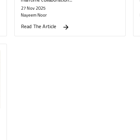
27 Nov 2025
Nayeem Noor
Read The Article