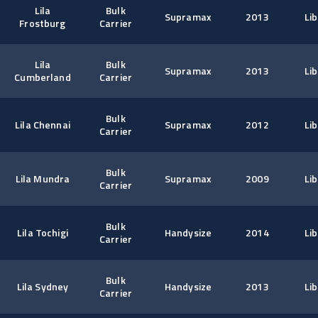
Lila
Bulk
Supramax
2013
Lib
Frostburg
Carrier
Lila
Bulk
Supramax
2013
Lib
Cumberland
Carrier
Bulk
Lila Chennai
Supramax
2012
Lib
Carrier
Bulk
Lila Mundra
Supramax
2009
Lib
Carrier
Bulk
Lila Tochigi
Handysize
2014
Lib
Carrier
Bulk
Lila Sydney
Handysize
2013
Lib
Carrier