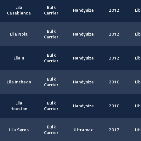
Lila
Bulk
Handysize
2012
Lib
Casablanca
Carrier
Bulk
Lila Nola
Handysize
2012
Lib
Carrier
Bulk
Lila II
Handysize
2012
Lib
Carrier
Bulk
Lila Incheon
Handysize
2010
Lib
Carrier
Lila
Bulk
Handysize
2010
Lib
Houston
Carrier
Bulk
Lila Syros
Ultramax
2017
Lib
Carrier