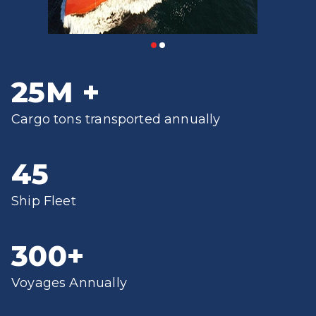
25
M
+
Cargo tons transported annually
45
Ship Fleet
300
+
Voyages Annually