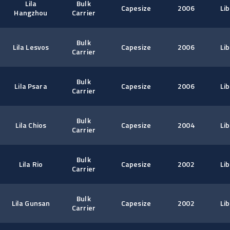
Lila
Bulk
Capesize
2006
Lib
Hangzhou
Carrier
Bulk
Lila Lesvos
Capesize
2006
Lib
Carrier
Bulk
Lila Psara
Capesize
2006
Lib
Carrier
Bulk
Lila Chios
Capesize
2004
Lib
Carrier
Bulk
Lila Rio
Capesize
2002
Lib
Carrier
Bulk
Lila Gunsan
Capesize
2002
Lib
Carrier