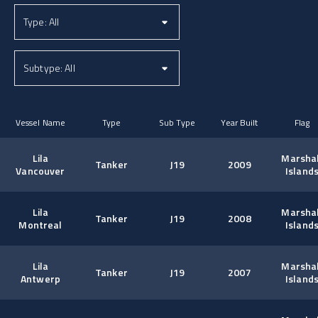
Vessel Name
Type
Sub Type
Year Built
Flag
Lila
Marshal
Tanker
J19
2009
Vancouver
Island
Lila
Marshal
Tanker
J19
2008
Montreal
Island
Lila
Marshal
Tanker
J19
2007
Antwerp
Island