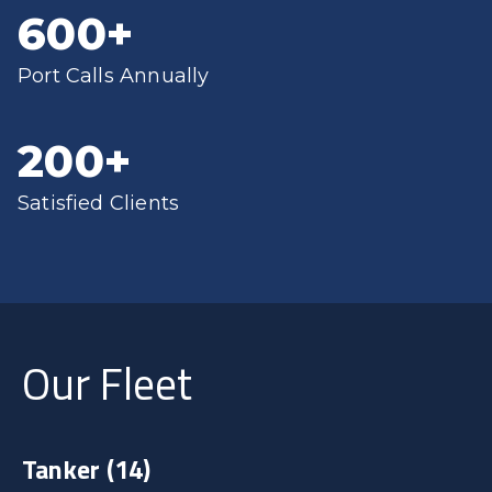
600
+
Port Calls Annually
200
+
Satisfied Clients
Our Fleet
Tanker
(14)