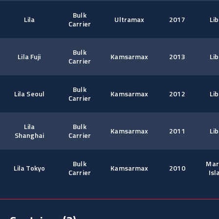
Bulk
Lila
Ultramax
2017
Lib
Carrier
Bulk
Lila Fuji
Kamsarmax
2013
Lib
Carrier
Bulk
Lila Seoul
Kamsarmax
2012
Lib
Carrier
Lila
Bulk
Kamsarmax
2011
Lib
Shanghai
Carrier
Bulk
Mar
Lila Tokyo
Kamsarmax
2010
Carrier
Isl