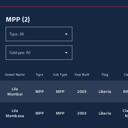
MPP
(2)
Vessel Name
Type
Sub Type
Year Built
Flag
Cl
Lila
MPP
MPP
2003
Liberia
RI
Mumbai
Lila
Cl
MPP
MPP
2003
Liberia
Mombasa
N