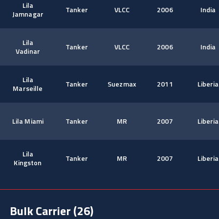
Lila
Tanker
VLCC
2006
India
Jamnagar
Lila
Tanker
VLCC
2006
India
Vadinar
Lila
Tanker
Suezmax
2011
Liberia
Marseille
Lila Miami
Tanker
MR
2007
Liberia
Lila
Tanker
MR
2007
Liberia
Kingston
Bulk Carrier
(26)