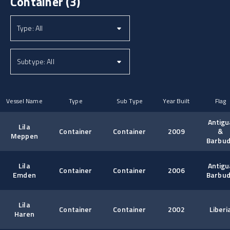
Container
(3)
Vessel Name
Type
Sub Type
Year Built
Flag
Antigu
Lila
Container
Container
2009
&
Meppen
Barbu
Lila
Antigu
Container
Container
2006
Emden
Barbu
Lila
Container
Container
2002
Liberi
Haren