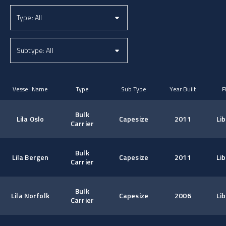
Vessel Name
Type
Sub Type
Year Built
F
Bulk
Lila Oslo
Capesize
2011
Lib
Carrier
Bulk
Lila Bergen
Capesize
2011
Lib
Carrier
Bulk
Lila Norfolk
Capesize
2006
Lib
Carrier