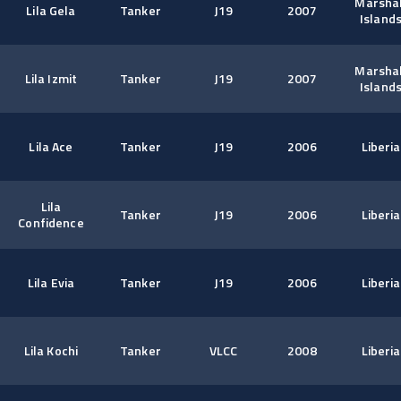
Marshal
Lila Gela
Tanker
J19
2007
Island
Marshal
Lila Izmit
Tanker
J19
2007
Island
Lila Ace
Tanker
J19
2006
Liberia
Lila
Tanker
J19
2006
Liberia
Confidence
Lila Evia
Tanker
J19
2006
Liberia
Lila Kochi
Tanker
VLCC
2008
Liberia