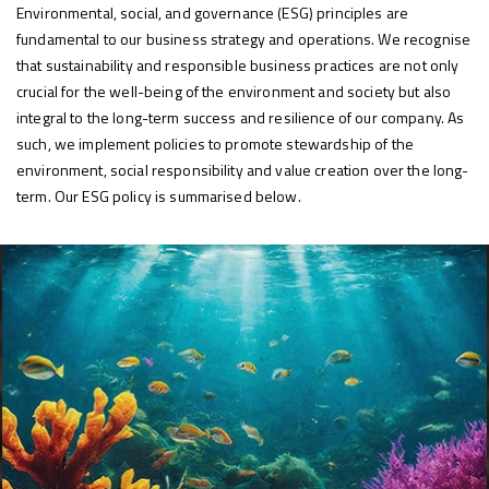
Environmental, social, and governance (ESG) principles are
fundamental to our business strategy and operations. We recognise
that sustainability and responsible business practices are not only
crucial for the well-being of the environment and society but also
integral to the long-term success and resilience of our company. As
such, we implement policies to promote stewardship of the
environment, social responsibility and value creation over the long-
term. Our ESG policy is summarised below.