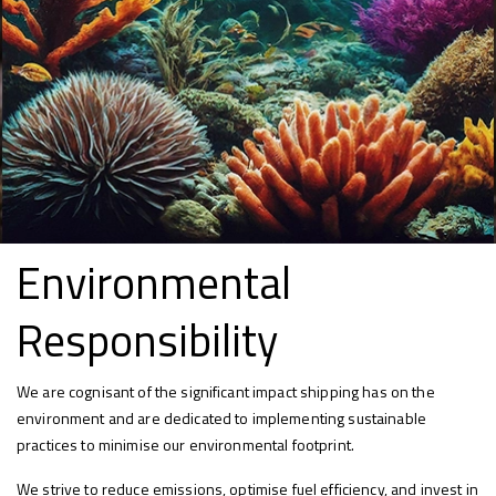
Environmental
Responsibility
We are cognisant of the significant impact shipping has on the
environment and are dedicated to implementing sustainable
practices to minimise our environmental footprint.
We strive to reduce emissions, optimise fuel efficiency, and invest in