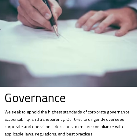
Governance
We seek to uphold the highest standards of corporate governance,
accountability, and transparency. Our C-suite diligently oversees
corporate and operational decisions to ensure compliance with
applicable laws, regulations, and best practices.