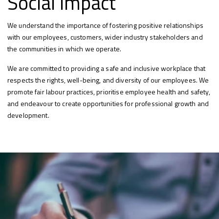
Social Impact
We understand the importance of fostering positive relationships
with our employees, customers, wider industry stakeholders and
the communities in which we operate.
We are committed to providing a safe and inclusive workplace that
respects the rights, well-being, and diversity of our employees. We
promote fair labour practices, prioritise employee health and safety,
and endeavour to create opportunities for professional growth and
development.