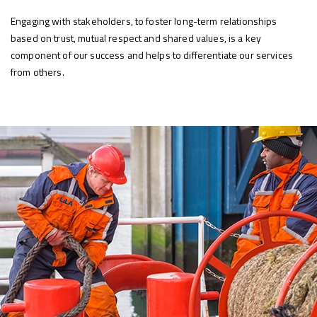
Engaging with stakeholders, to foster long-term relationships
based on trust, mutual respect and shared values, is a key
component of our success and helps to differentiate our services
from others.