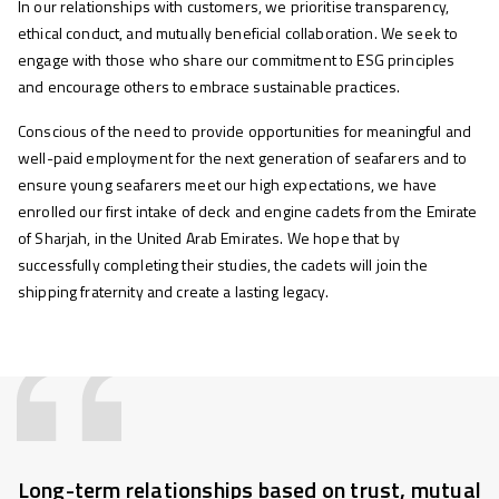
In our relationships with customers, we prioritise transparency,
ethical conduct, and mutually beneficial collaboration. We seek to
engage with those who share our commitment to ESG principles
and encourage others to embrace sustainable practices.
Conscious of the need to provide opportunities for meaningful and
well-paid employment for the next generation of seafarers and to
ensure young seafarers meet our high expectations, we have
enrolled our first intake of deck and engine cadets from the Emirate
of Sharjah, in the United Arab Emirates. We hope that by
successfully completing their studies, the cadets will join the
shipping fraternity and create a lasting legacy.
Long-term relationships based on trust, mutual