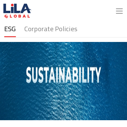
ESG
Corporate Policies