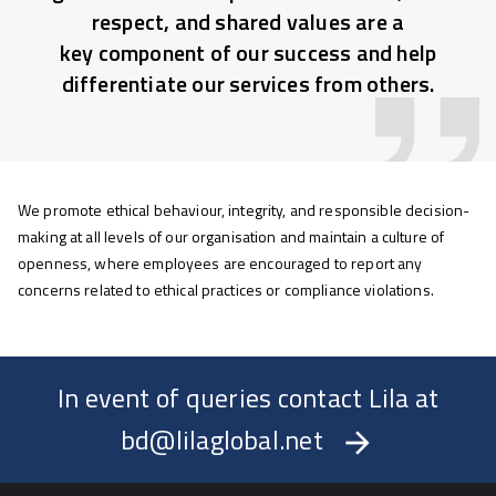
respect, and shared values are a
key component of our success and help
differentiate our services from others.
We promote ethical behaviour, integrity, and responsible decision-
making at all levels of our organisation and maintain a culture of
openness, where employees are encouraged to report any
concerns related to ethical practices or compliance violations.
In event of queries contact Lila at
bd@lilaglobal.net