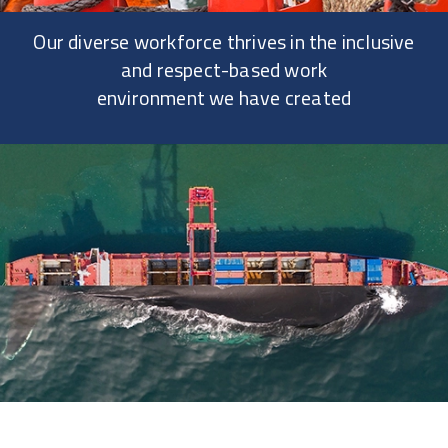
Our diverse workforce thrives in the inclusive
and respect-based work
environment we have created