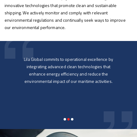
innovative technologies that promote clean and sustainable
shipping. We actively monitor and comply with relevant
environmental regulations and continually seek ways to improve
our environmental performance.
life
Lila Global commits to operational excellence by
Lil
 to
integrating advanced clean technologies that
ensur
ip
enhance energy efficiency and reduce the
ent to
environmental impact of our maritime activities.
supp
so
e,
ons-