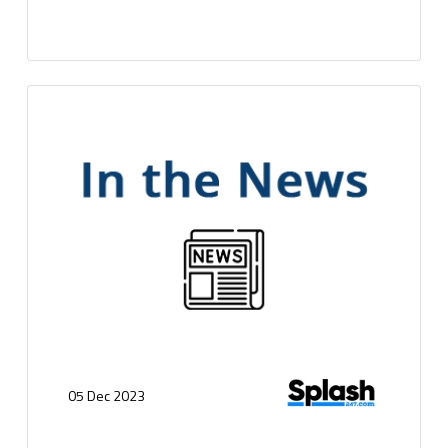
05 Dec 2023