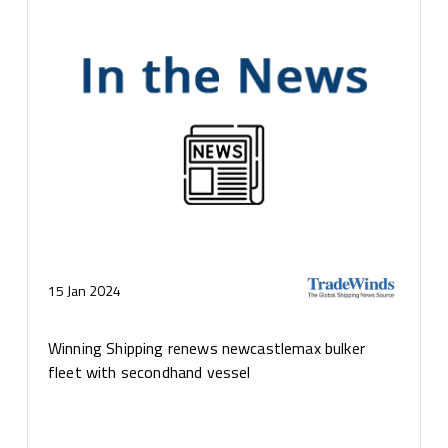
15 Jan 2024
Winning Shipping renews newcastlemax bulker
fleet with secondhand vessel