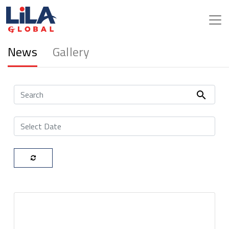
Media
News
Gallery