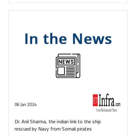
06 Jan 2024
Dr. Anil Sharma, the indian link to the ship
rescued by Navy from Somali pirates