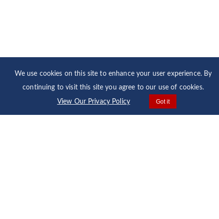
We use cookies on this site to enhance your user experience. By
continuing to visit this site you agree to our use of cookies.
View Our Privacy Policy
Got it
Home
Our Fleet
Media