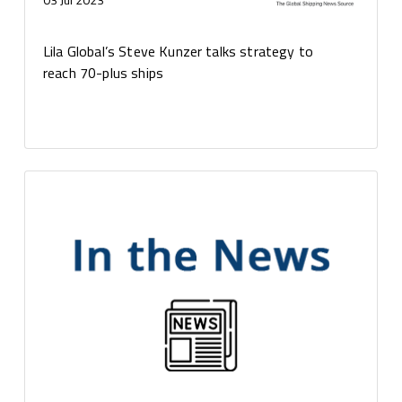
Lila Global’s Steve Kunzer talks strategy to
reach 70-plus ships