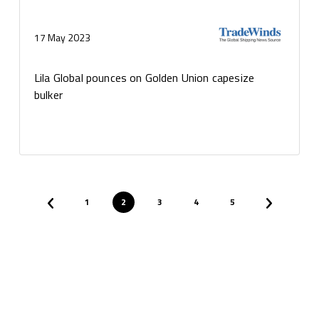
17 May 2023
Lila Global pounces on Golden Union capesize
bulker
1
2
3
4
5