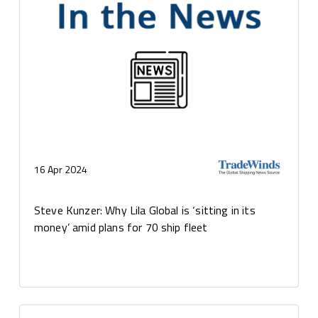
16 Apr 2024
Steve Kunzer: Why Lila Global is ‘sitting in its
money’ amid plans for 70 ship fleet