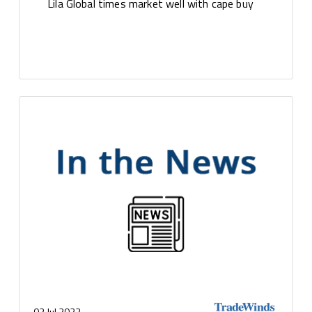
Lila Global times market well with cape buy
03 Jul 2023